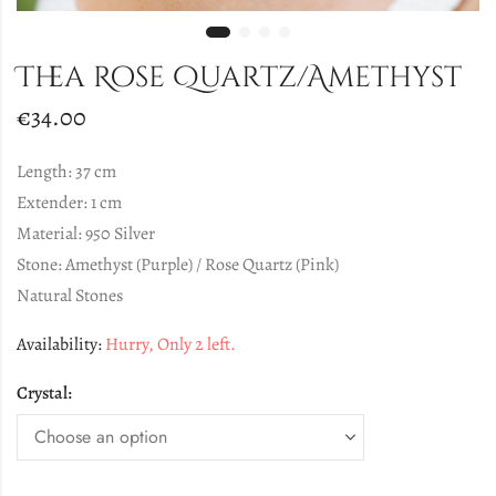
Thea Rose Quartz/Amethyst
€
34.00
Length: 37 cm
Extender: 1 cm
Material: 950 Silver
Stone: Amethyst (Purple) / Rose Quartz (Pink)
Natural Stones
Availability:
Hurry, Only 2 left.
Crystal: