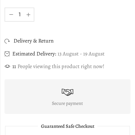
Delivery & Return
Estimated Delivery:
13 August - 19 August
11
People viewing this product right now!
Secure payment
Guaranteed Safe Checkout