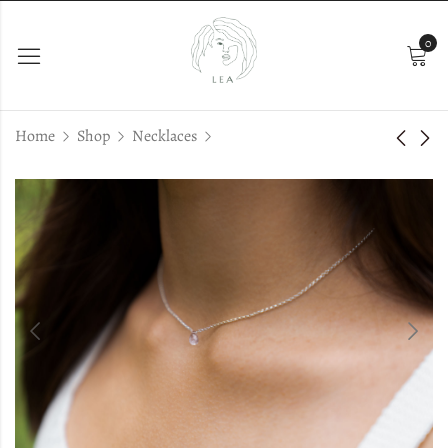
0
Home
Shop
Necklaces
Andra
Bonnie Pearls
€
37.00
€
29.00