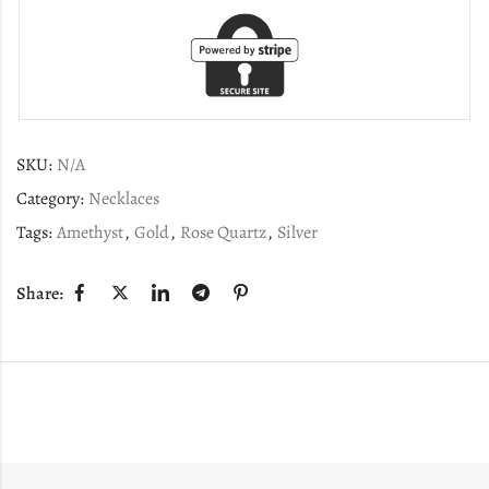
SKU:
N/A
Category:
Necklaces
Tags:
Amethyst
,
Gold
,
Rose Quartz
,
Silver
Share: