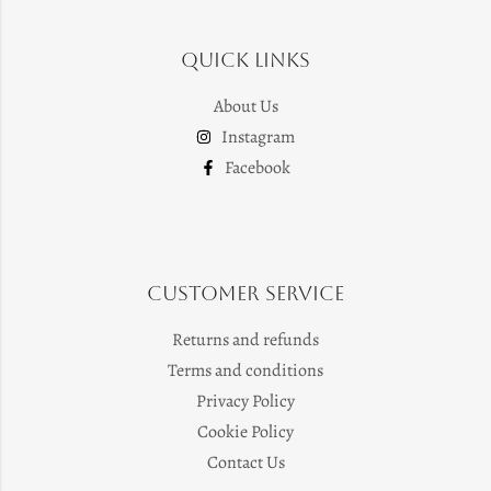
Quick Links
About Us
Instagram
Facebook
Customer Service
Returns and refunds
Terms and conditions
Privacy Policy
Cookie Policy
Contact Us