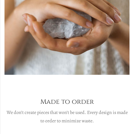
Made to order
We don’t create pieces that won’t be used. Every design is made
to order to minimize waste.