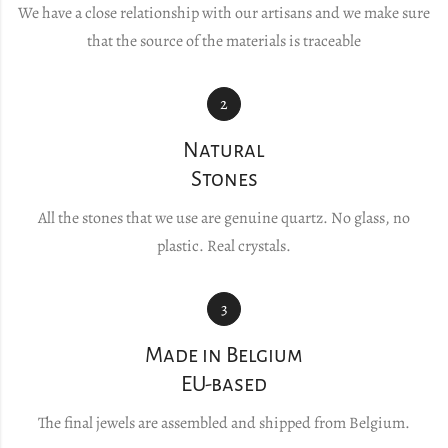
We have a close relationship with our artisans and we make sure
that the source of the materials is traceable
2
Natural
Stones
All the stones that we use are genuine quartz. No glass, no
plastic. Real crystals.
3
Made in Belgium
EU-based
The final jewels are assembled and shipped from Belgium.