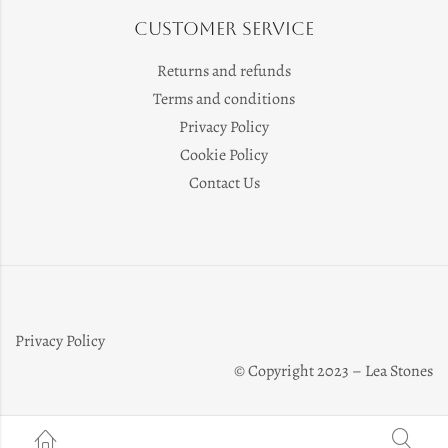
Customer Service
Returns and refunds
Terms and conditions
Privacy Policy
Cookie Policy
Contact Us
Privacy Policy
© Copyright 2023 – Lea Stones