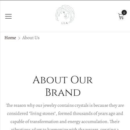
0
Home
About Us
About Our
Brand
The reason why our jewelry contains crystals is because they are
considered "living stones", formed thousands of years ago and
capable of transformation and energy accumulation. Their
vibrations adapt to harmonize with the wearer, creating a