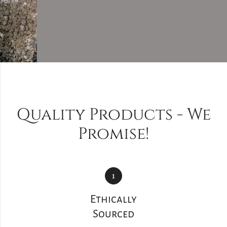
Quality Products - We
Promise!
1
Ethically
Sourced