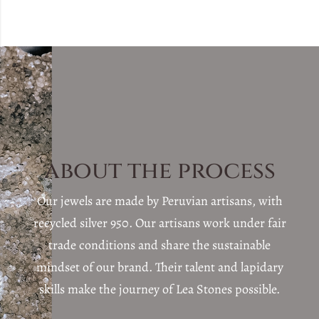
about the process
Our jewels are made by Peruvian artisans, with
recycled silver 950. Our artisans work under fair
trade conditions and share the sustainable
mindset of our brand. Their talent and lapidary
skills make the journey of Lea Stones possible.