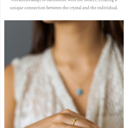
unique connection between the crystal and the individual.