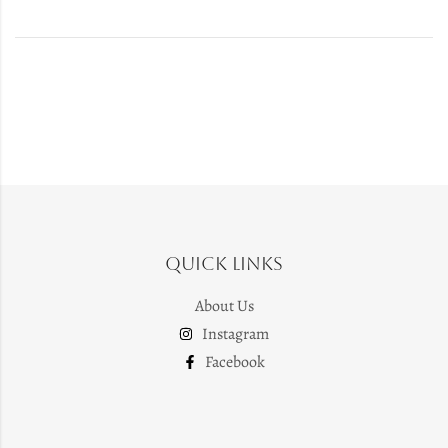
Quick Links
About Us
Instagram
Facebook