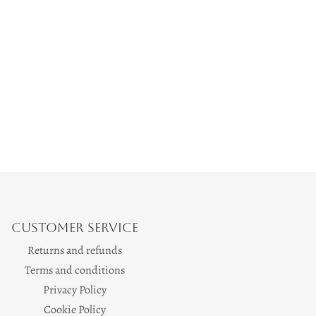
Customer Service
Returns and refunds
Terms and conditions
Privacy Policy
Cookie Policy