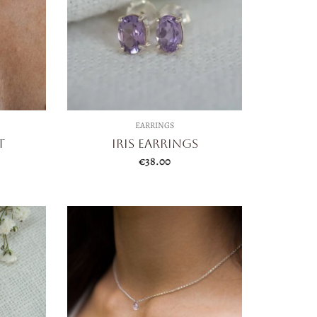
EARRINGS
t
Iris Earrings
€
38.00