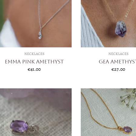
NECKLACES
NECKLACES
Emma Pink Amethyst
Gea Amethys
€
41.00
€
27.00