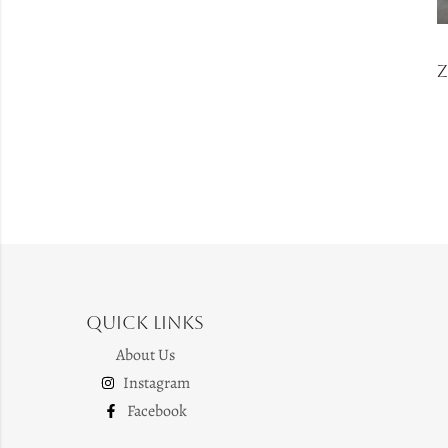
Quick Links
About Us
Instagram
Facebook