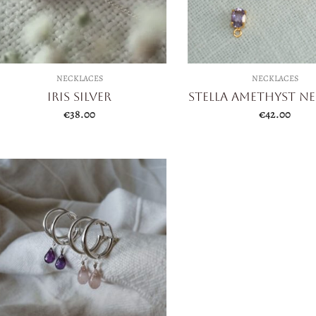
NECKLACES
NECKLACES
Iris Silver
Stella Amethyst N
€
38.00
€
42.00