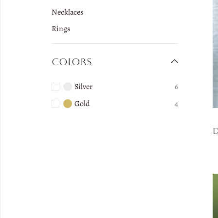
Necklaces
Rings
Colors
Silver
6
Gold
4