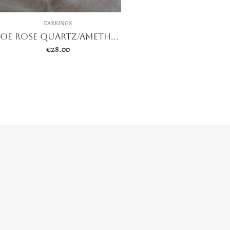
EARRINGS
Zoe Rose Quartz/Amethyst
€
28.00