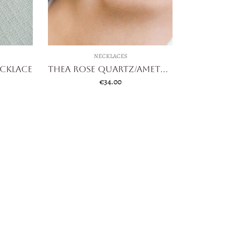
NECKLACES
ecklace
Thea Rose Quartz/Amethyst
€
34.00