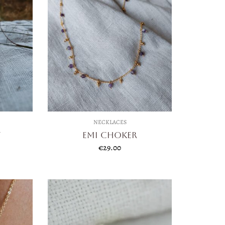
NECKLACES
t
Emi Choker
€
29.00