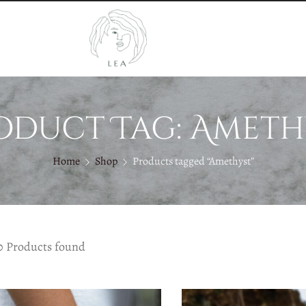
oduct Tag: Ameth
Home
Shop
Products tagged “Amethyst”
0 Products found