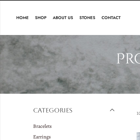
HOME
SHOP
ABOUT US
STONES
CONTACT
Pr
Categories
1
Bracelets
Earrings