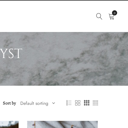
0
yst
Sort by