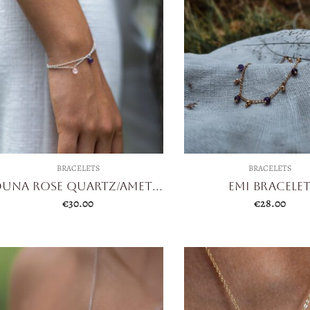
BRACELETS
BRACELETS
Duna Rose Quartz/Amethyst
Emi Bracele
€
30.00
€
28.00