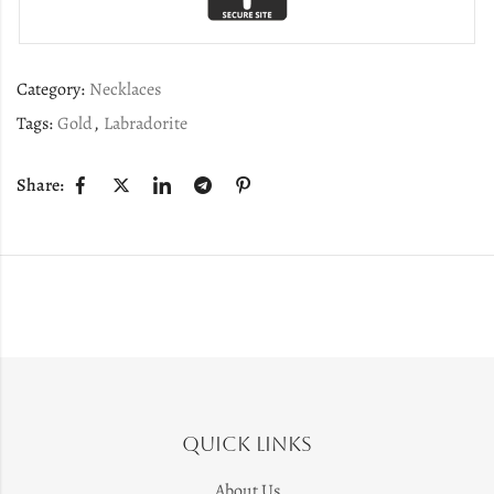
Category:
Necklaces
Tags:
Gold
,
Labradorite
Share:
Quick Links
About Us