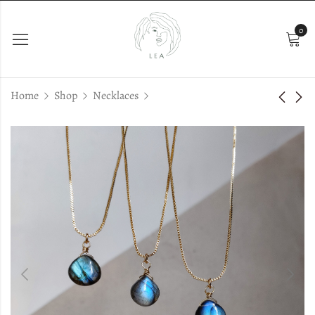
0
Home
Shop
Necklaces
Jewelry Box
Iris Silver
€
25.00
€
38.00