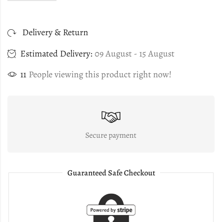
Delivery & Return
Estimated Delivery:
09 August - 15 August
11
People viewing this product right now!
Secure payment
Guaranteed Safe Checkout