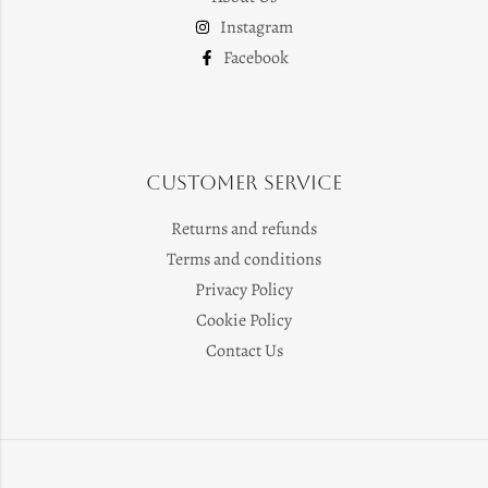
Instagram
Facebook
Customer Service
Returns and refunds
Terms and conditions
Privacy Policy
Cookie Policy
Contact Us