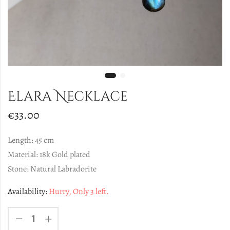
Elara Necklace
€
33.00
Length: 45 cm
Material: 18k Gold plated
Stone: Natural Labradorite
Availability:
Hurry, Only 3 left.