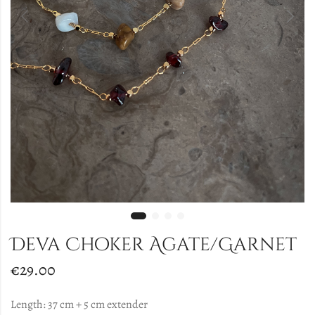
Deva Choker Agate/Garnet
€
29.00
Length: 37 cm + 5 cm extender