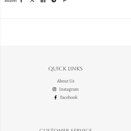
Share:
Quick Links
About Us
Instagram
Facebook
Customer Service