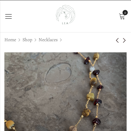
0
Home
Shop
Necklaces
Anima Rose Pearls
Emi Choker
€
36.00
€
29.00