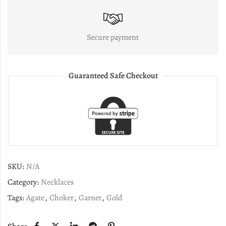
Secure payment
Guaranteed Safe Checkout
SKU:
N/A
Category:
Necklaces
Tags:
Agate
,
Choker
,
Garnet
,
Gold