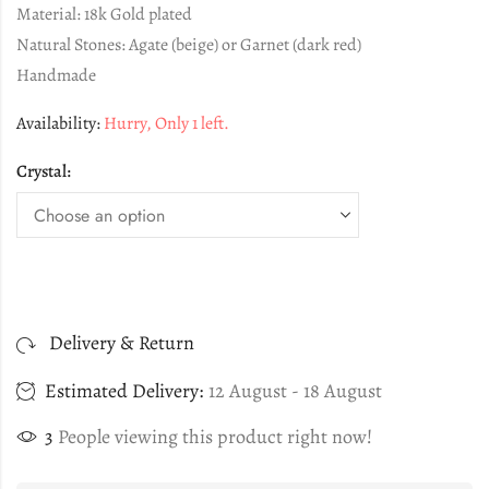
Material: 18k Gold plated
Natural Stones: Agate (beige) or Garnet (dark red)
Handmade
Availability:
Hurry, Only 1 left.
Crystal:
Delivery & Return
Estimated Delivery:
12 August - 18 August
3
People viewing this product right now!