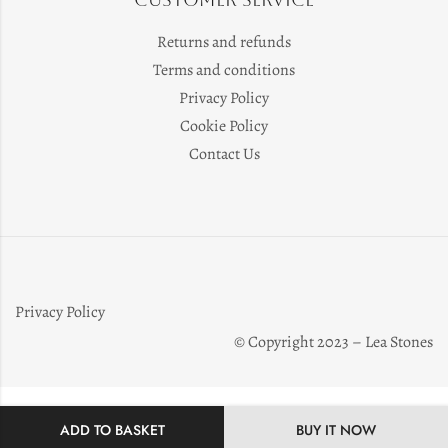
Returns and refunds
Terms and conditions
Privacy Policy
Cookie Policy
Contact Us
Privacy Policy
© Copyright 2023 – Lea Stones
ADD TO BASKET
BUY IT NOW