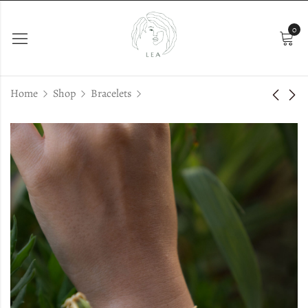
0
Home
Shop
Bracelets
Nessa
Emi Bracelet
€
33.00
€
28.00