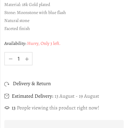
Material: 18k Gold plated
Stone: Moonstone with blue flash
Natural stone
Faceted finish
Availability:
Hurry, Only 3 left.
Delivery & Return
Estimated Delivery:
13 August - 19 August
13
People viewing this product right now!