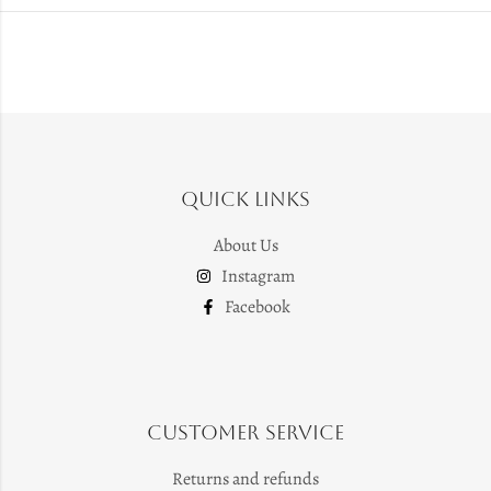
Quick Links
About Us
Instagram
Facebook
Customer Service
Returns and refunds