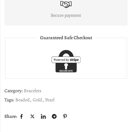
Secure payment
Guaranteed Safe Checkout
Category:
Bracelets
Tags:
Beaded
,
Gold
,
Pearl
Share: