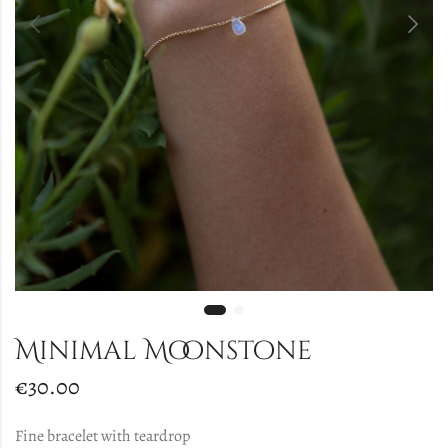
Minimal Moonstone
€
30.00
Fine bracelet with teardrop