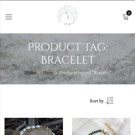
0
Product Tag:
Bracelet
Home
Shop
Products tagged “Bracelet”
Sort by