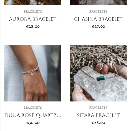
BRACELETS
BRACELETS
Aurora Bracelet
Chasina Bracelet
€
28.00
€
27.00
BRACELETS
BRACELETS
Duna Rose Quartz/Amethyst
Sitara Bracelet
€
30.00
€
28.00