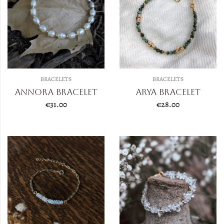
BRACELETS
BRACELETS
Annora Bracelet
Arya Bracelet
€
31.00
€
28.00