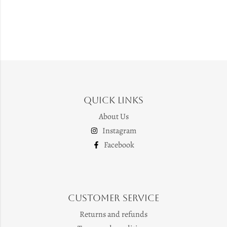
Quick Links
About Us
Instagram
Facebook
Customer Service
Returns and refunds