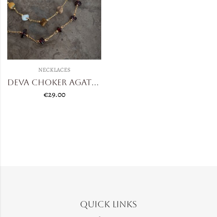
NECKLACES
Deva Choker Agate/Garnet
€
29.00
Quick Links