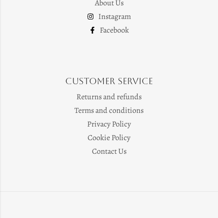
About Us
Instagram
Facebook
Customer Service
Returns and refunds
Terms and conditions
Privacy Policy
Cookie Policy
Contact Us