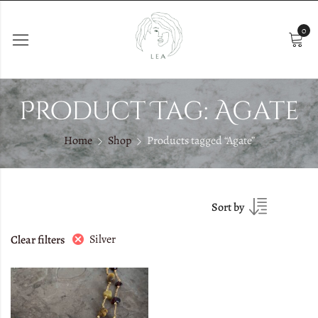
0
Product Tag: Agate
Home
Shop
Products tagged “Agate”
Sort by
Silver
Clear filters